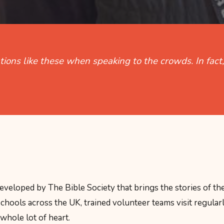
ations like these when speaking to the crowds. In fac
eloped by The Bible Society that brings the stories of the
chools across the UK, trained volunteer teams visit regularl
 whole lot of heart.