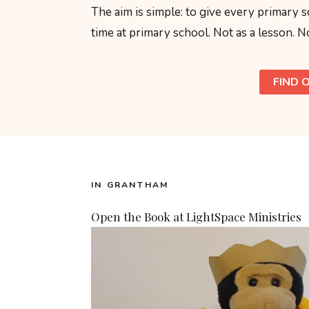
The aim is simple: to give every primary s
time at primary school. Not as a lesson. No
FIND 
IN GRANTHAM
Open the Book at LightSpace Ministries