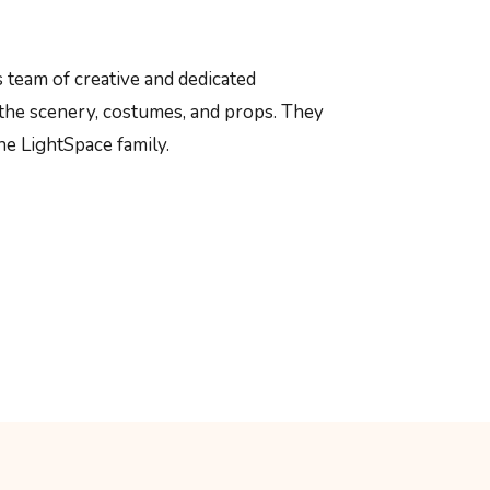
 team of creative and dedicated
the scenery, costumes, and props. They
he LightSpace family.