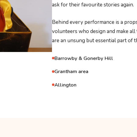
ask for their favourite stories again.
Behind every performance is a props
volunteers who design and make all 
are an unsung but essential part of t
Barrowby & Gonerby Hill
Grantham area
Allington