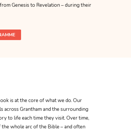
 from Genesis to Revelation – during their
GRAMME
ook is at the core of what we do. Our
ols across Grantham and the surrounding
ory to life each time they visit. Over time,
f the whole arc of the Bible – and often