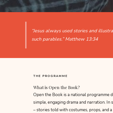
“Jesus always used stories and illustr
such parables.”
Matthew 13:34
THE PROGRAMME
What is Open the Book?
Open the Book is a national programme dev
simple, engaging drama and narration. In s
– stories told with costumes, props, and a