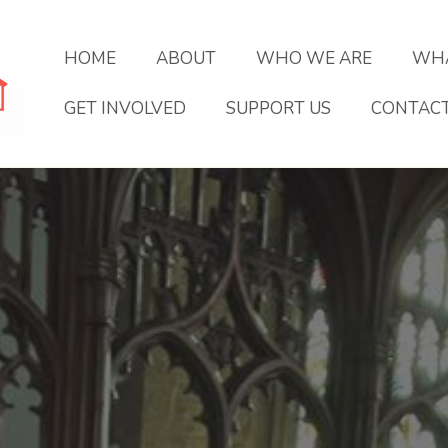
HOME
ABOUT
WHO WE ARE
WHA
GET INVOLVED
SUPPORT US
CONTAC