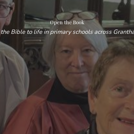
Open the Book
 the Bible to life in primary schools across Granth