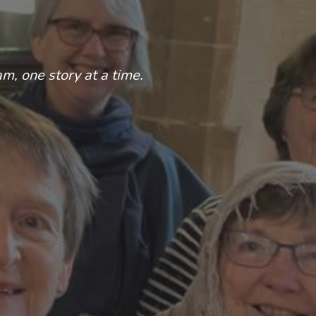
am, one story at a time.