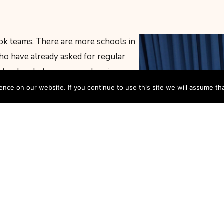
k teams. There are more schools in
o have already asked for regular
 standing between us and saying yes
ce on our website. If you continue to use this site we will assume tha
ackground in drama. You need to love
 be willing to turn up, get into
is provided, and you will be
rom day one.
I’D LIKE TO JOIN AN OPEN THE BOOK TEAM