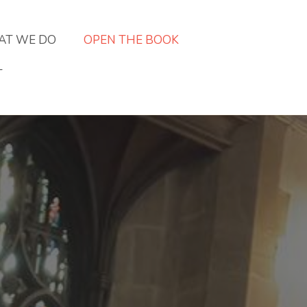
T WE DO
OPEN THE BOOK
T