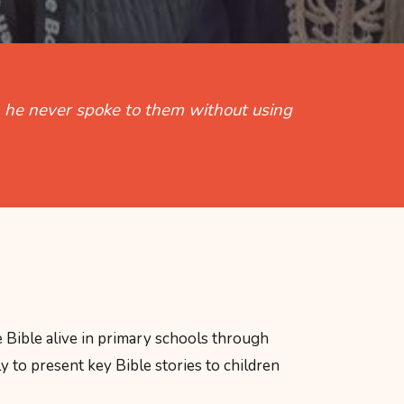
t, he never spoke to them without using
 Bible alive in primary schools through
y to present key Bible stories to children