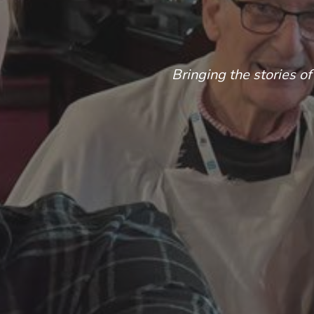
Bringing the stories of