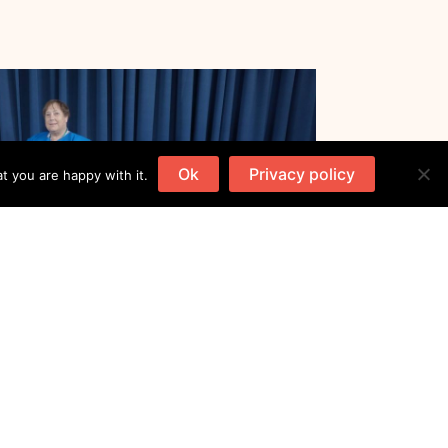
Ok
Privacy policy
t you are happy with it.