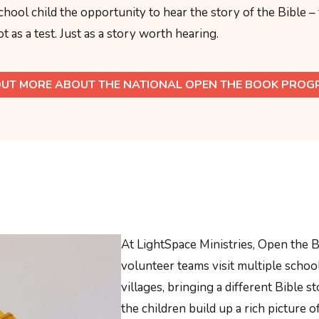
chool child the opportunity to hear the story of the Bible –
t as a test. Just as a story worth hearing.
OUT MORE ABOUT THE NATIONAL OPEN THE BOOK PRO
At LightSpace Ministries, Open the B
volunteer teams visit multiple scho
villages, bringing a different Bible st
the children build up a rich picture o