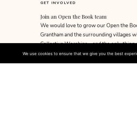
GET INVOLVED
Join an Open the Book team
We would love to grow our Open the Boo
Grantham and the surrounding villages wh
Collective Worships – and the only thing
is people.
We use cookies to ensure that we give you the best experien
You do not need acting experience or a b
children, love the stories of the Bible, and
costume, and give it everything. Training 
welcomed into a warm, supportive team f