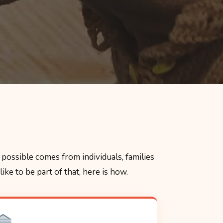
possible comes from individuals, families
ke to be part of that, here is how.