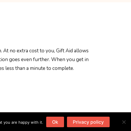
. At no extra cost to you, Gift Aid allows
ation goes even further. When you get in
kes less than a minute to complete.
Ok
Privacy policy
t you are happy with it.