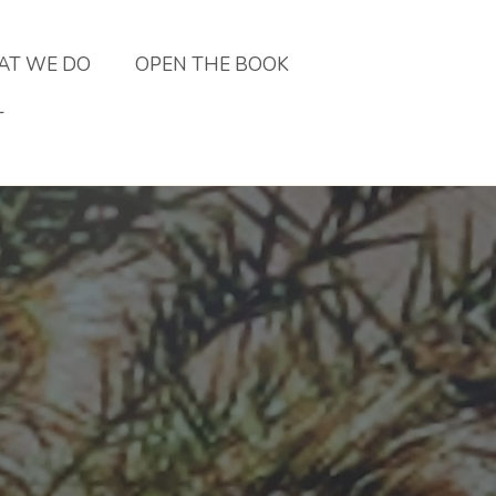
T WE DO
OPEN THE BOOK
T