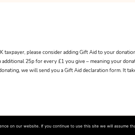
UK taxpayer, please consider adding Gift Aid to your donation
an additional 25p for every £1 you give – meaning your don
onating, we will send you a Gift Aid declaration form. It ta
ce on our website. If you continue to use this site we will assume tha