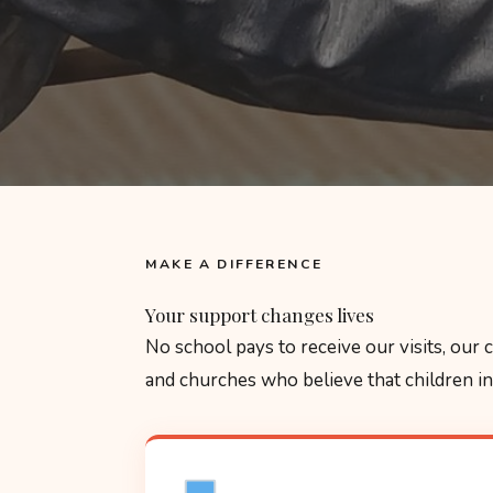
MAKE A DIFFERENCE
Your support changes lives
No school pays to receive our visits, our
and churches who believe that children in 