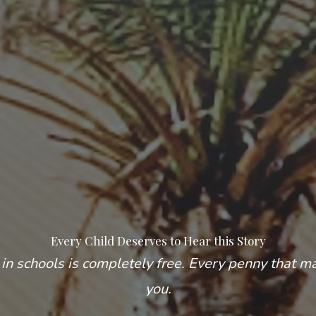
Every Child Deserves to Hear this Story
in schools is completely free. Every penny that m
you.