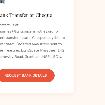
ank Transfer or Cheque
ontact us at
nquiries@lightspaceministries.org for
ank transfer details. Cheques payable to
rantham Christian Ministries
, sent to:
he Treasurer, LightSpace Ministries, 142
arrowby Road, Grantham, NG31 9DU.
REQUEST BANK DETAILS