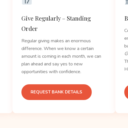
Give Regularly – Standing
B
Order
C
e
Regular giving makes an enormous
b
difference. When we know a certain
G
amount is coming in each month, we can
T
plan ahead and say yes to new
H
opportunities with confidence.
REQUEST BANK DETAILS