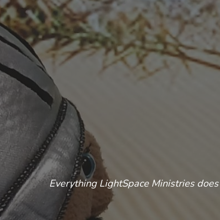
Everything LightSpace Ministries does 