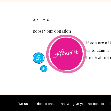
GIFT AID
Boost your donation
If you are a 
us to claim 
touch about d
We use cookies to ensure that we give you the best experien