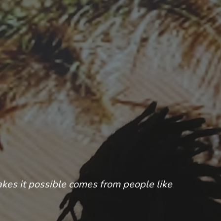
akes it possible comes from people like