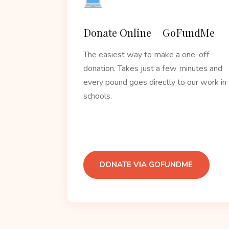
Donate Online – GoFundMe
The easiest way to make a one-off
donation. Takes just a few minutes and
every pound goes directly to our work in
schools.
DONATE VIA GOFUNDME