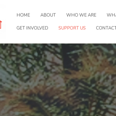
HOME
ABOUT
WHO WE ARE
WHA
GET INVOLVED
SUPPORT US
CONTAC