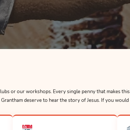
 clubs or our workshops. Every single penny that makes this 
Grantham deserve to hear the story of Jesus. If you would li