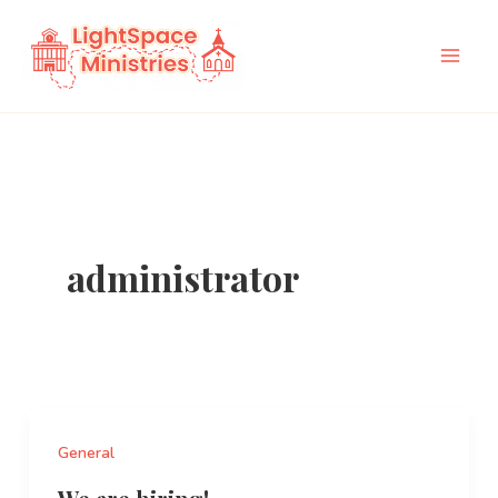
Skip
to
content
administrator
General