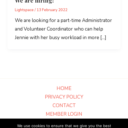
We are hiring!
Lightspace
/
13 February 2022
We are looking for a part-time Administrator
and Volunteer Coordinator who can help
Jennie with her busy workload in more […]
HOME
PRIVACY POLICY
CONTACT
MEMBER LOGIN
Part of Grantham Christian Ministries - Charity Number 516836 · Scripture
We use cookies to ensure that we give you the best